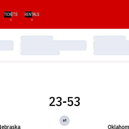
TICKETS
RENTALS
Loading…
Loading…
Loading…
Loading…
Loading…
Loading…
23-53
at
Nebraska
Oklaho