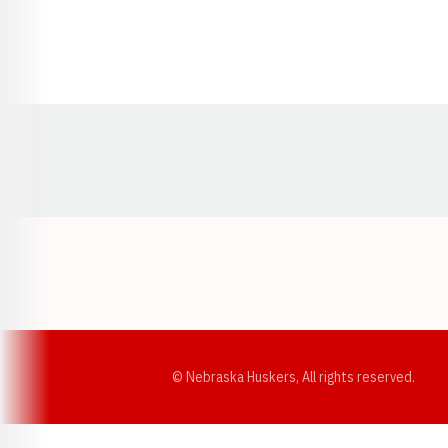
Opens in a new window
© Nebraska Huskers, All rights reserved.