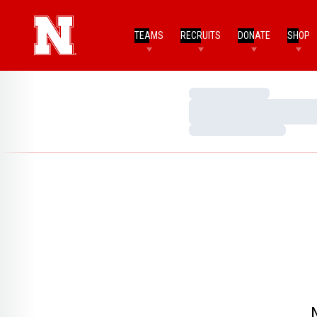
TEAMS
RECRUITS
DONATE
SHOP
Loading…
Loading…
Loading…