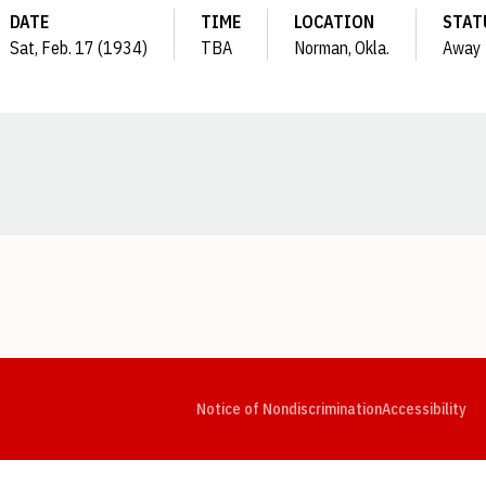
DATE
TIME
LOCATION
STAT
Sat, Feb. 17 (1934)
TBA
Norman, Okla.
Away
Opens in a new window
Opens in a new window
Opens in a new window
Opens in a new window
Opens in a new window
Op
Notice of Nondiscrimination
Accessibility