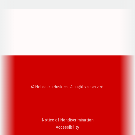
Opens in a new window
Opens in a new w
Opens in a new window
Opens in a new w
© Nebraska Huskers, All rights reserved.
Notice of Nondiscrimination
Opens in a new window
Accessibility