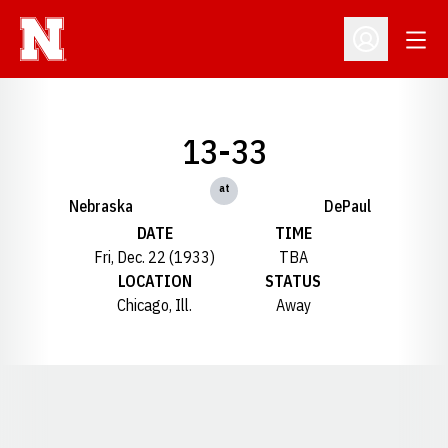
Open
Open Profil
13-33
at
Nebraska
DePaul
DATE
TIME
Fri, Dec. 22 (1933)
TBA
LOCATION
STATUS
Chicago, Ill.
Away
Opens in a new window
Opens in a new window
Opens in a