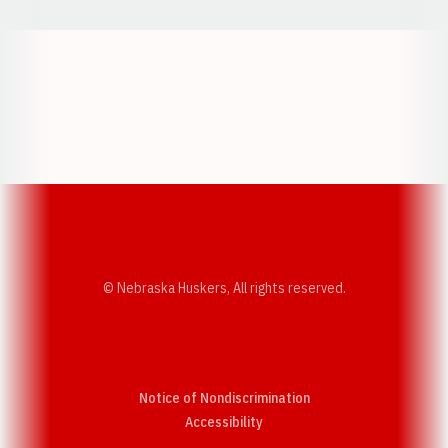
Opens in a new window
Opens in a new w
Opens in a new window
Opens in a new w
© Nebraska Huskers, All rights reserved.
Notice of Nondiscrimination
Opens in a new window
Accessibility