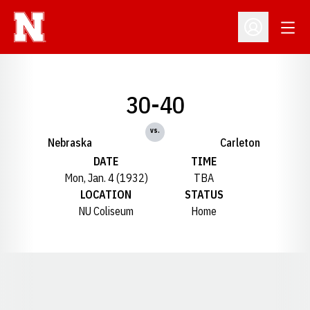
Open
Open Profil
30-40
vs.
Nebraska
Carleton
DATE
TIME
Mon, Jan. 4 (1932)
TBA
LOCATION
STATUS
NU Coliseum
Home
Opens in a new window
Opens in a new window
Opens in a