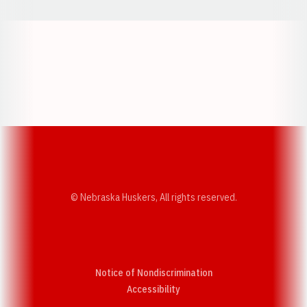
Opens in a new window
Opens in a new w
Opens in a new window
Opens in a new w
© Nebraska Huskers, All rights reserved.
Notice of Nondiscrimination
Opens in a new window
Accessibility