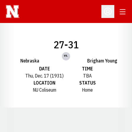
Open
Open Profil
27-31
vs.
Nebraska
Brigham Young
DATE
TIME
Thu, Dec. 17 (1931)
TBA
LOCATION
STATUS
NU Coliseum
Home
Opens in a new window
Opens in a new window
Opens in a