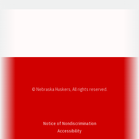
Opens in a new window
Opens in a new w
Opens in a new window
Opens in a new w
© Nebraska Huskers, All rights reserved.
Notice of Nondiscrimination
Opens in a new window
Accessibility