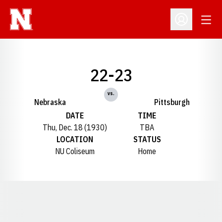
Open
Open Profil
22-23
vs.
Nebraska
Pittsburgh
DATE
TIME
Thu, Dec. 18 (1930)
TBA
LOCATION
STATUS
NU Coliseum
Home
Opens in a new window
Opens in a new window
Opens in a