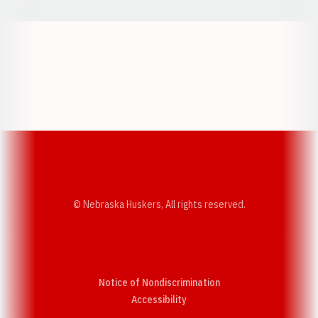
Opens in a new window
Opens in a new w
Opens in a new window
Opens in a new w
© Nebraska Huskers, All rights reserved.
Notice of Nondiscrimination
Opens in a new window
Accessibility