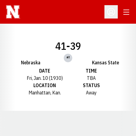
Open
Open Profil
41-39
at
Nebraska
Kansas State
DATE
TIME
Fri, Jan. 10 (1930)
TBA
LOCATION
STATUS
Manhattan, Kan.
Away
Opens in a new window
Opens in a new window
Opens in a