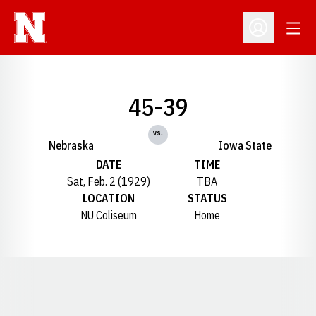
Open
Open Profil
45-39
vs.
Nebraska
Iowa State
DATE
TIME
Sat, Feb. 2 (1929)
TBA
LOCATION
STATUS
NU Coliseum
Home
Opens in a new window
Opens in a new window
Opens in a