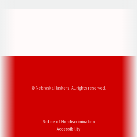
Opens in a new window
Opens in a new w
Opens in a new window
Opens in a new w
© Nebraska Huskers, All rights reserved.
Notice of Nondiscrimination
Opens in a new window
Accessibility