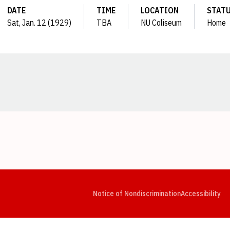
DATE
TIME
LOCATION
STAT
Sat, Jan. 12 (1929)
TBA
NU Coliseum
Home
Opens in a new window
Opens in a new window
Opens in a new window
Opens in a new window
Opens in a new window
Op
Notice of Nondiscrimination
Accessibility