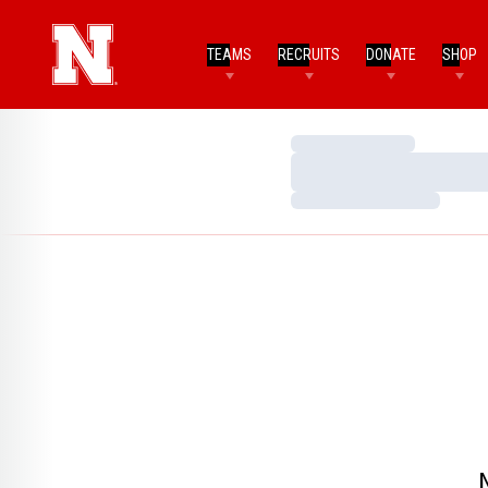
TEAMS
RECRUITS
DONATE
SHOP
Loading…
Loading…
Loading…