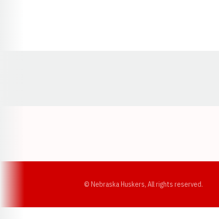
Opens in a new window
© Nebraska Huskers, All rights reserved.