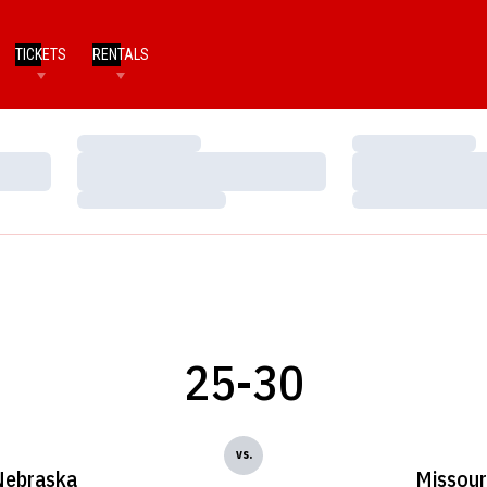
TICKETS
RENTALS
Loading…
Loading…
Loading…
Loading…
Loading…
Loading…
25-30
vs.
Nebraska
Missour