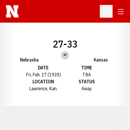
Open
Open Profil
27-33
at
Nebraska
Kansas
DATE
TIME
Fri, Feb. 17 (1928)
TBA
LOCATION
STATUS
Lawrence, Kan.
Away
Opens in a new window
Opens in a new window
Opens in a