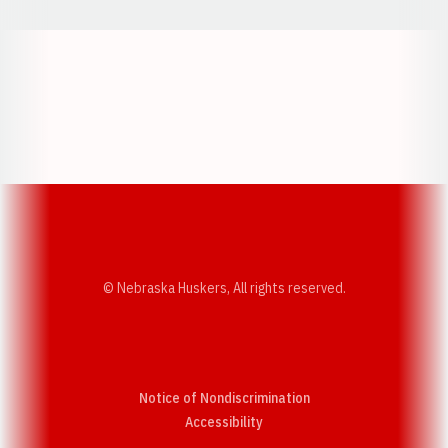
Opens in a new window
Opens in a new w
Opens in a new window
Opens in a new w
© Nebraska Huskers, All rights reserved.
Notice of Nondiscrimination
Opens in a new window
Accessibility