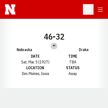
Open
Open Profil
46-32
at
Nebraska
Drake
DATE
TIME
Sat, Mar. 5 (1927)
TBA
LOCATION
STATUS
Des Moines, Iowa
Away
Opens in a new window
Opens in a new window
Opens in a