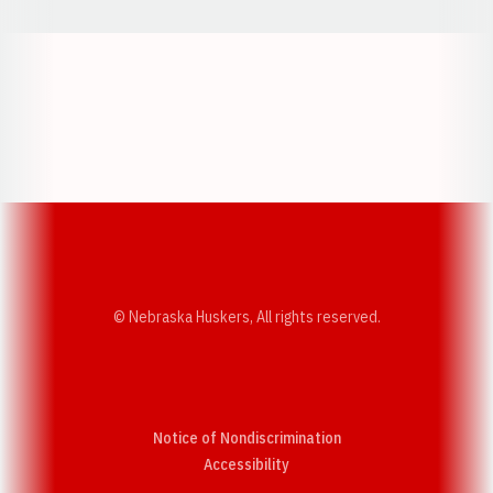
Opens in a new window
Opens in a new w
Opens in a new window
Opens in a new w
© Nebraska Huskers, All rights reserved.
Notice of Nondiscrimination
Opens in a new window
Accessibility