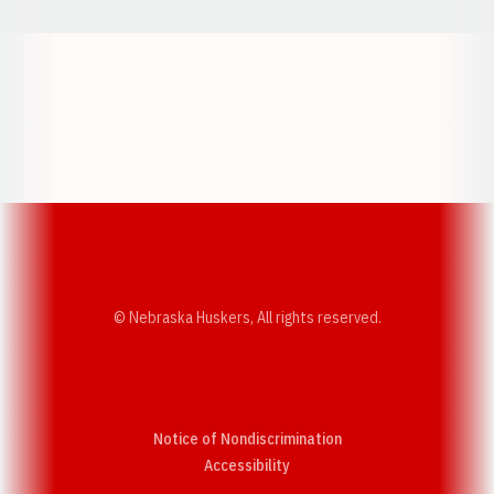
Opens in a new window
Opens in a new w
Opens in a new window
Opens in a new w
© Nebraska Huskers, All rights reserved.
Notice of Nondiscrimination
Opens in a new window
Accessibility