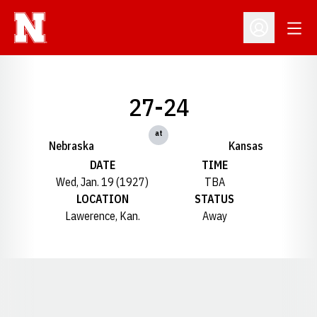
Open
Open Profil
27-24
at
Nebraska
Kansas
DATE
TIME
Wed, Jan. 19 (1927)
TBA
LOCATION
STATUS
Lawerence, Kan.
Away
Opens in a new window
Opens in a new window
Opens in a