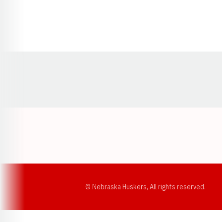
Opens in a new window
© Nebraska Huskers, All rights reserved.