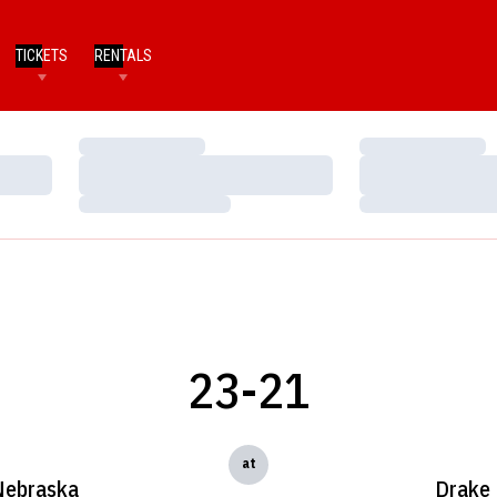
TICKETS
RENTALS
Loading…
Loading…
Loading…
Loading…
Loading…
Loading…
23-21
at
Nebraska
Drake