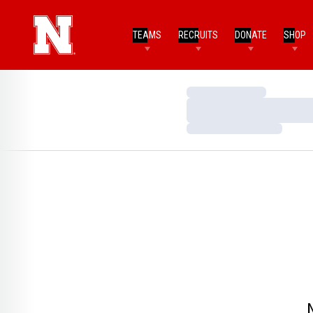
TEAMS
RECRUITS
DONATE
SHOP
Loading…
Loading…
Loading…