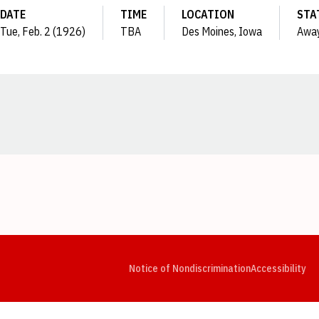
DATE
TIME
LOCATION
STA
Tue, Feb. 2 (1926)
TBA
Des Moines, Iowa
Awa
Opens in a new window
Opens in a new window
Opens in a new window
Opens in a new window
Opens in a new window
Op
Notice of Nondiscrimination
Accessibility