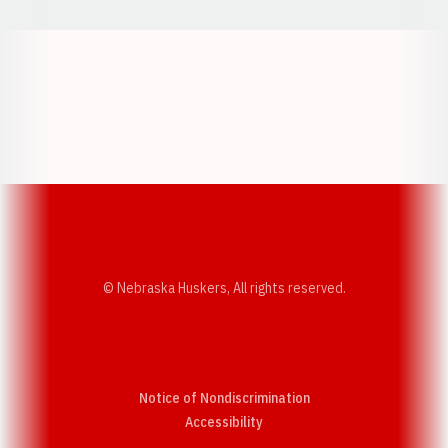
Opens in a new window
Opens in a new w
Opens in a new window
Opens in a new w
© Nebraska Huskers, All rights reserved.
Notice of Nondiscrimination
Opens in a new window
Accessibility