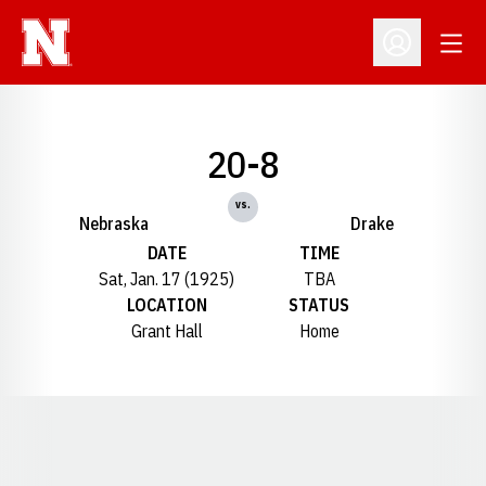
Open
Open Profil
20-8
vs.
Nebraska
Drake
DATE
TIME
Sat, Jan. 17 (1925)
TBA
LOCATION
STATUS
Grant Hall
Home
Opens in a new window
Opens in a new window
Opens in a