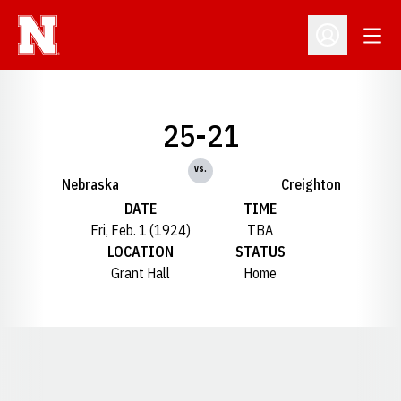
Open
Open Profil
25-21
vs.
Nebraska
Creighton
DATE
TIME
Fri, Feb. 1 (1924)
TBA
LOCATION
STATUS
Grant Hall
Home
Opens in a new window
Opens in a new window
Opens in a