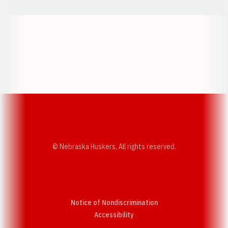
Opens in a new window
Opens in a new w
Opens in a new window
Opens in a new w
© Nebraska Huskers, All rights reserved.
Notice of Nondiscrimination
Opens in a new window
Accessibility