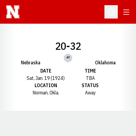
Open
Open Profil
20-32
at
Nebraska
Oklahoma
DATE
TIME
Sat, Jan. 19 (1924)
TBA
LOCATION
STATUS
Norman, Okla.
Away
Opens in a new window
Opens in a new window
Opens in a