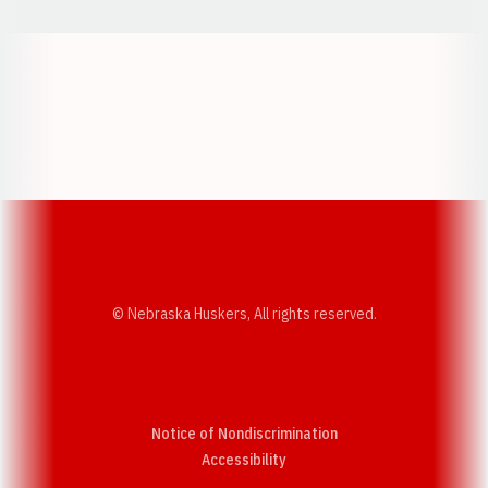
Opens in a new window
Opens in a new w
Opens in a new window
Opens in a new w
© Nebraska Huskers, All rights reserved.
Notice of Nondiscrimination
Opens in a new window
Accessibility