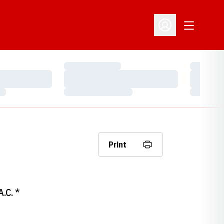
Open Addit
Open Profile Menu
Loading…
Loading…
Loading…
Loading…
Loading…
Loading…
Print
A.C. *