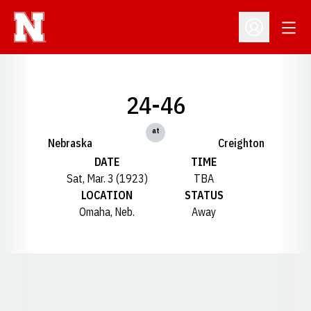
Open
Open Profil
24-46
at
Nebraska
Creighton
DATE
TIME
Sat, Mar. 3 (1923)
TBA
LOCATION
STATUS
Omaha, Neb.
Away
Opens in a new window
Opens in a new window
Opens in a