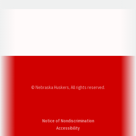
Opens in a new window
Opens in a new w
Opens in a new window
Opens in a new w
© Nebraska Huskers, All rights reserved.
Notice of Nondiscrimination
Opens in a new window
Accessibility