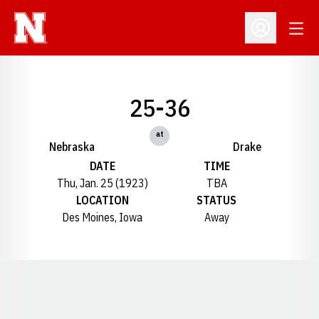
Open
Open Profil
25-36
at
Nebraska
Drake
DATE
TIME
Thu, Jan. 25 (1923)
TBA
LOCATION
STATUS
Des Moines, Iowa
Away
Opens in a new window
Opens in a new window
Opens in a