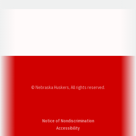
Opens in a new window
Opens in a new w
Opens in a new window
Opens in a new w
© Nebraska Huskers, All rights reserved.
Notice of Nondiscrimination
Opens in a new window
Accessibility