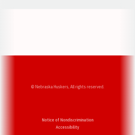
Opens in a new window
Opens in a new w
Opens in a new window
Opens in a new w
© Nebraska Huskers, All rights reserved.
Notice of Nondiscrimination
Opens in a new window
Accessibility