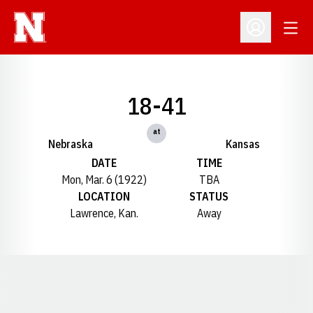
Open
Open Profil
18-41
at
Nebraska
Kansas
DATE
TIME
Mon, Mar. 6 (1922)
TBA
LOCATION
STATUS
Lawrence, Kan.
Away
Opens in a new window
Opens in a new window
Opens in a