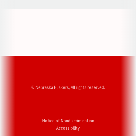
Opens in a new window
Opens in a new w
Opens in a new window
Opens in a new w
© Nebraska Huskers, All rights reserved.
Notice of Nondiscrimination
Opens in a new window
Accessibility