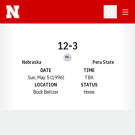
Open
Open Profil
12-3
vs.
Nebraska
Peru State
DATE
TIME
Sun, May. 5 (1996)
TBA
LOCATION
STATUS
Buck Beltzer
Home
Opens in a new window
Opens in a new window
Opens in a