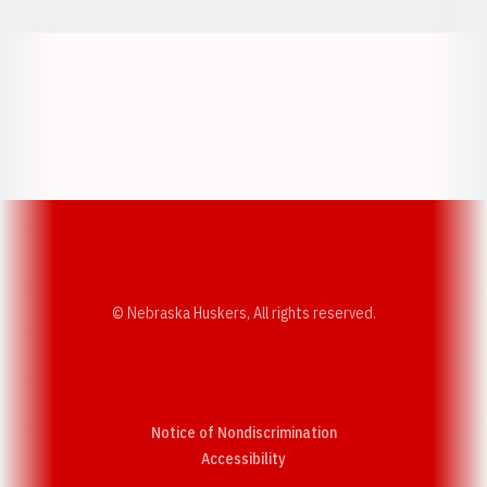
Opens in a new window
Opens in a new w
Opens in a new window
Opens in a new w
© Nebraska Huskers, All rights reserved.
Notice of Nondiscrimination
Opens in a new window
Accessibility