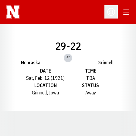
Open
Open Profil
29-22
at
Nebraska
Grinnell
DATE
TIME
Sat, Feb. 12 (1921)
TBA
LOCATION
STATUS
Grinnell, Iowa
Away
Opens in a new window
Opens in a new window
Opens in a