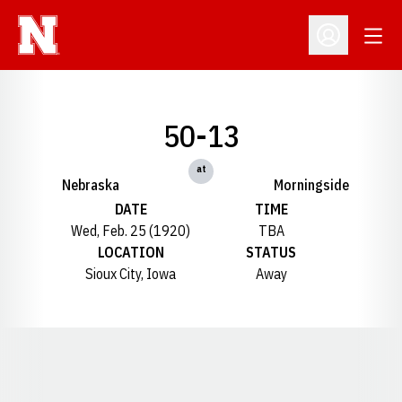
Open
Open Profil
50-13
at
Nebraska
Morningside
DATE
TIME
Wed, Feb. 25 (1920)
TBA
LOCATION
STATUS
Sioux City, Iowa
Away
Opens in a new window
Opens in a new window
Opens in a