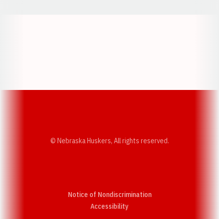
Opens in a new window
Opens in a new w
Opens in a new window
Opens in a new w
© Nebraska Huskers, All rights reserved.
Notice of Nondiscrimination
Opens in a new window
Accessibility