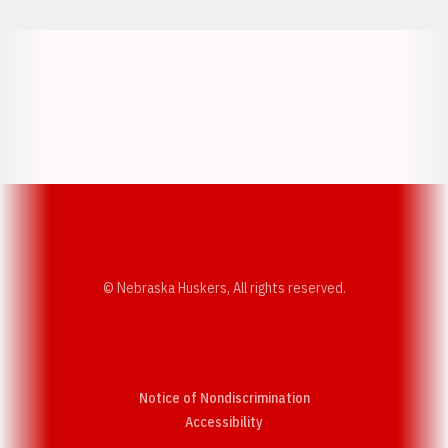
Opens in a new window
Opens in a new w
Opens in a new window
Opens in a new w
© Nebraska Huskers, All rights reserved.
Notice of Nondiscrimination
Opens in a new window
Accessibility