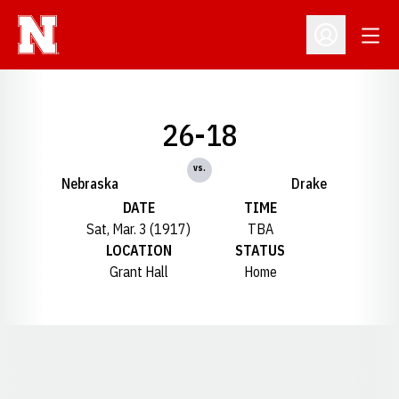
Open
Open Profil
26-18
vs.
Nebraska
Drake
DATE
TIME
Sat, Mar. 3 (1917)
TBA
LOCATION
STATUS
Grant Hall
Home
Opens in a new window
Opens in a new window
Opens in a