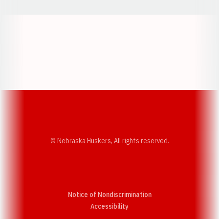
Opens in a new window
Opens in a new w
Opens in a new window
Opens in a new w
© Nebraska Huskers, All rights reserved.
Notice of Nondiscrimination
Opens in a new window
Accessibility