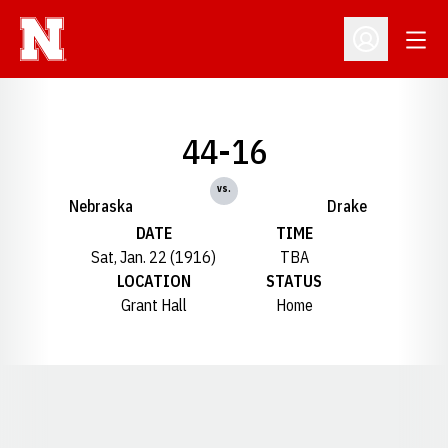
Open
Open Profil
44-16
vs.
Nebraska
Drake
DATE
TIME
Sat, Jan. 22 (1916)
TBA
LOCATION
STATUS
Grant Hall
Home
Opens in a new window
Opens in a new window
Opens in a