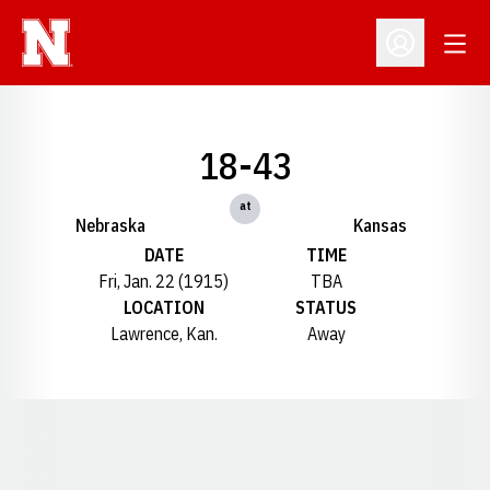
Open
Open Profil
18-43
at
Nebraska
Kansas
DATE
TIME
Fri, Jan. 22 (1915)
TBA
LOCATION
STATUS
Lawrence, Kan.
Away
Opens in a new window
Opens in a new window
Opens in a