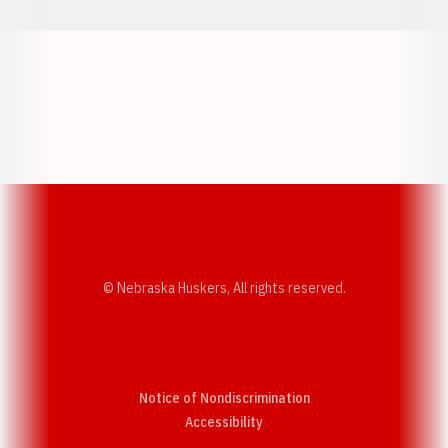
Opens in a new window
Opens in a new w
Opens in a new window
Opens in a new w
© Nebraska Huskers, All rights reserved.
Notice of Nondiscrimination
Opens in a new window
Accessibility