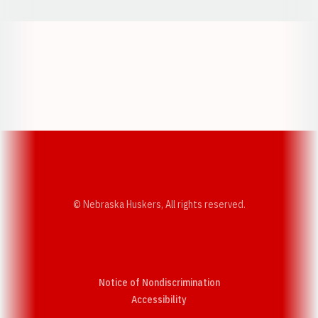
Opens in a new window
Opens in a new w
Opens in a new window
Opens in a new w
© Nebraska Huskers, All rights reserved.
Notice of Nondiscrimination
Opens in a new window
Accessibility