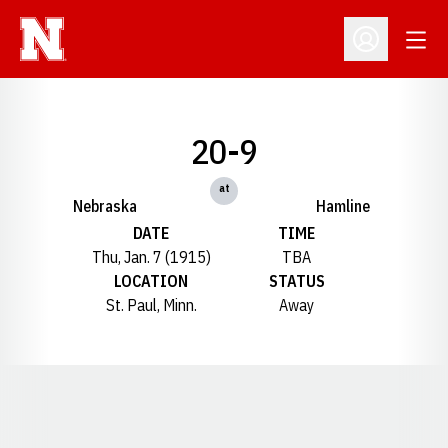
Open
Open Profil
20-9
at
Nebraska
Hamline
DATE
TIME
Thu, Jan. 7 (1915)
TBA
LOCATION
STATUS
St. Paul, Minn.
Away
Opens in a new window
Opens in a new window
Opens in a