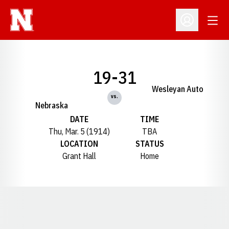
Open
Open Profil
19-31
Wesleyan Auto
vs.
Nebraska
DATE
TIME
Thu, Mar. 5 (1914)
TBA
LOCATION
STATUS
Grant Hall
Home
Opens in a new window
Opens in a new window
Opens in a