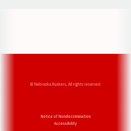
Opens in a new window
Opens in a new w
Opens in a new window
Opens in a new w
© Nebraska Huskers, All rights reserved.
Notice of Nondiscrimination
Opens in a new window
Accessibility