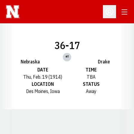
Open
Open Profil
36-17
at
Nebraska
Drake
DATE
TIME
Thu, Feb. 19 (1914)
TBA
LOCATION
STATUS
Des Moines, Iowa
Away
Opens in a new window
Opens in a new window
Opens in a