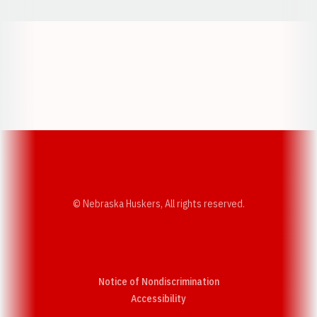
Opens in a new window
Opens in a new w
Opens in a new window
Opens in a new w
© Nebraska Huskers, All rights reserved.
Notice of Nondiscrimination
Opens in a new window
Accessibility