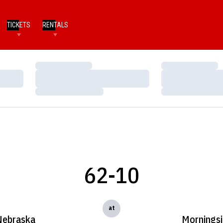
TICKETS
RENTALS
Loading…
Loading…
Loading…
Loading…
Loading…
Loading…
62-10
at
Nebraska
Mornings