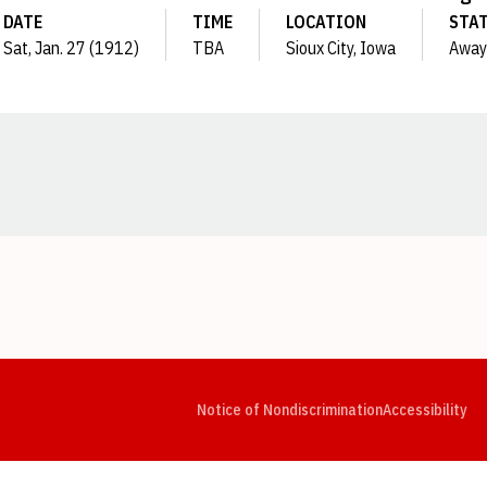
DATE
TIME
LOCATION
STA
Sat, Jan. 27 (1912)
TBA
Sioux City, Iowa
Away
Opens in a new window
Opens in a new window
Opens in a new window
Opens in a new window
Opens in a new window
Op
Notice of Nondiscrimination
Accessibility