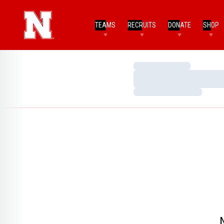
TEAMS
RECRUITS
DONATE
SHOP
Loading…
Loading…
Loading…