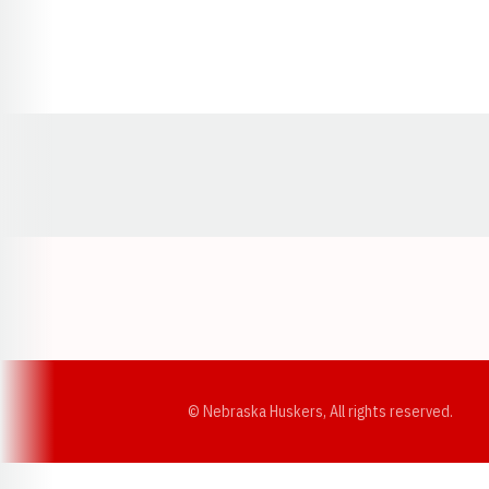
Opens in a new window
© Nebraska Huskers, All rights reserved.