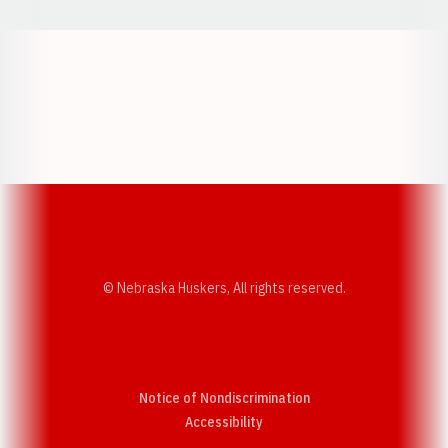
Opens in a new window
Opens in a new w
Opens in a new window
Opens in a new w
© Nebraska Huskers, All rights reserved.
Notice of Nondiscrimination
Opens in a new window
Accessibility