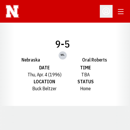
Open
Open Profil
9-5
vs.
Nebraska
Oral Roberts
DATE
TIME
Thu, Apr. 4 (1996)
TBA
LOCATION
STATUS
Buck Beltzer
Home
Opens in a new window
Opens in a new window
Opens in a