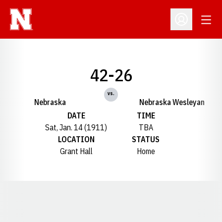
Open
Open Profil
42-26
vs.
Nebraska
Nebraska Wesleyan
DATE
TIME
Sat, Jan. 14 (1911)
TBA
LOCATION
STATUS
Grant Hall
Home
Opens in a new window
Opens in a new window
Opens in a