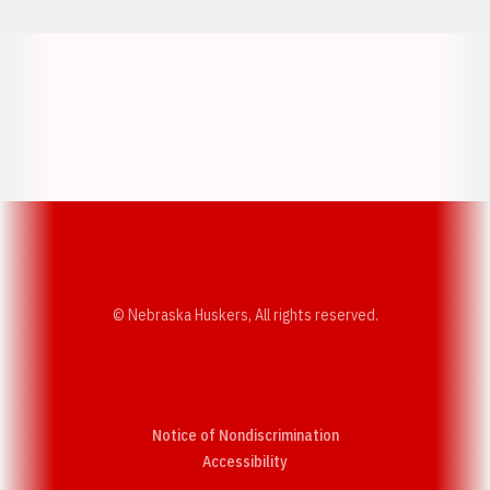
Opens in a new window
Opens in a new w
Opens in a new window
Opens in a new w
© Nebraska Huskers, All rights reserved.
Notice of Nondiscrimination
Opens in a new window
Accessibility