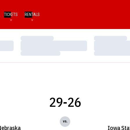
TICKETS
RENTALS
Loading…
Loading…
Loading…
Loading…
Loading…
Loading…
29-26
vs.
Nebraska
Iowa Sta