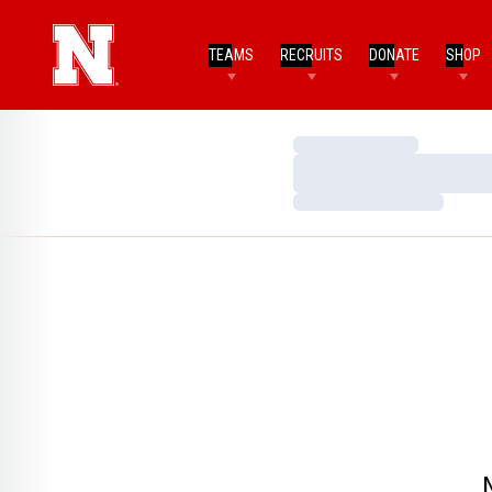
TEAMS
RECRUITS
DONATE
SHOP
Loading…
Loading…
Loading…