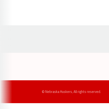
Opens in a new window
© Nebraska Huskers, All rights reserved.