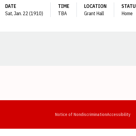
DATE
TIME
LOCATION
STATU
Sat, Jan. 22 (1910)
TBA
Grant Hall
Home
Opens in a new window
Opens in a new window
Opens in a new window
Opens in a new window
Opens in a new window
Op
Notice of Nondiscrimination
Accessibility