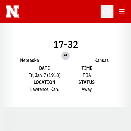
Open
Open Profil
17-32
at
Nebraska
Kansas
DATE
TIME
Fri, Jan. 7 (1910)
TBA
LOCATION
STATUS
Lawrence, Kan.
Away
Opens in a new window
Opens in a new window
Opens in a