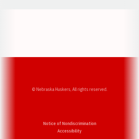
Opens in a new window
Opens in a new w
Opens in a new window
Opens in a new w
© Nebraska Huskers, All rights reserved.
Notice of Nondiscrimination
Opens in a new window
Accessibility