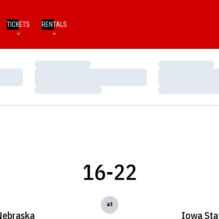
TICKETS
RENTALS
Loading…
Loading…
Loading…
Loading…
Loading…
Loading…
16-22
at
Nebraska
Iowa Sta