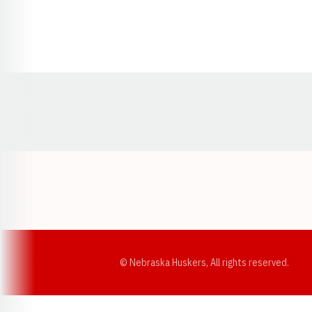
Opens in a new window
© Nebraska Huskers, All rights reserved.