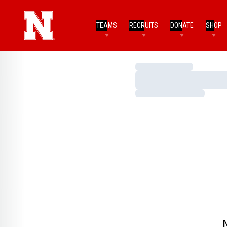
TEAMS
RECRUITS
DONATE
SHOP
Loading…
Loading…
Loading…