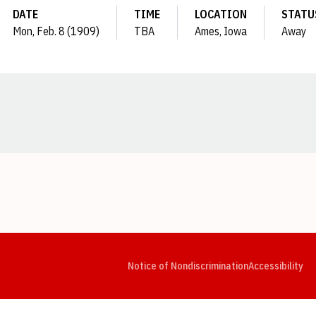
DATE
TIME
LOCATION
STATU
Mon, Feb. 8 (1909)
TBA
Ames, Iowa
Away
Opens in a new window
Opens in a new window
Opens in a new window
Opens in a new window
Opens in a new window
Op
Notice of Nondiscrimination
Accessibility