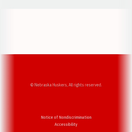
Opens in a new window
Opens in a new w
Opens in a new window
Opens in a new w
© Nebraska Huskers, All rights reserved.
Notice of Nondiscrimination
Opens in a new window
Accessibility