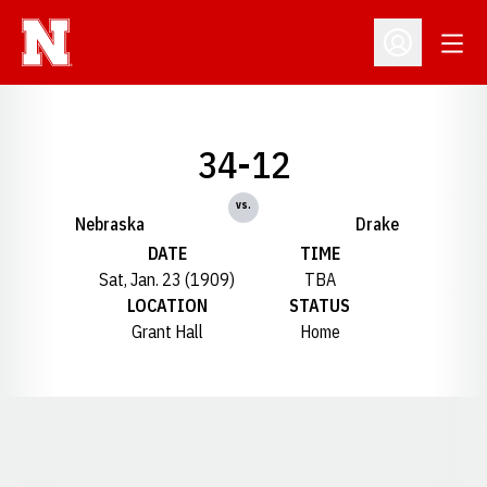
Open
Open Profil
34-12
vs.
Nebraska
Drake
DATE
TIME
Sat, Jan. 23 (1909)
TBA
LOCATION
STATUS
Grant Hall
Home
Opens in a new window
Opens in a new window
Opens in a