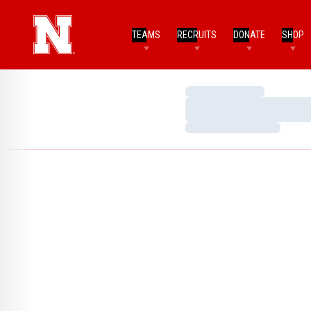
TEAMS
RECRUITS
DONATE
SHOP
Loading…
Loading…
Loading…