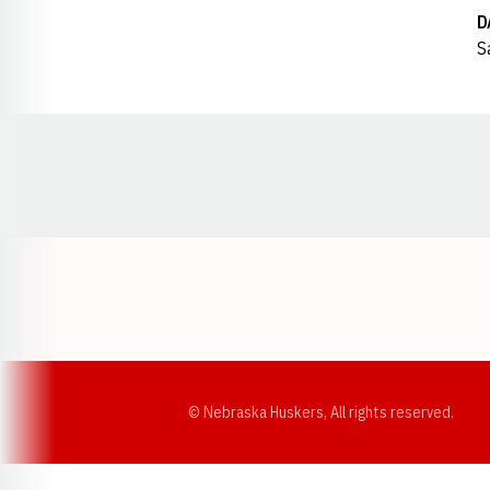
D
S
Opens in a new window
© Nebraska Huskers, All rights reserved.