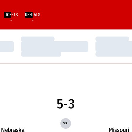
TICKETS
RENTALS
Loading…
Loading…
Loading…
Loading…
Loading…
Loading…
5-3
vs.
Nebraska
Missouri