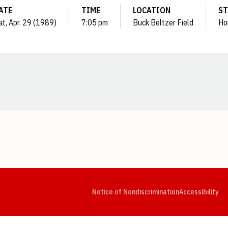
ATE
TIME
LOCATION
ST
at, Apr. 29 (1989)
7:05 pm
Buck Beltzer Field
Ho
Opens in a new window
Opens in a new window
Opens in a new window
Opens in a new window
Opens in a new window
Op
Notice of Nondiscrimination
Accessibility