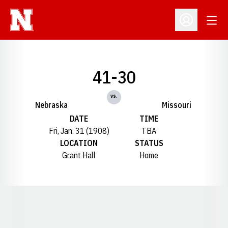
Open
Open Profil
41-30
vs.
Nebraska
Missouri
DATE
TIME
Fri, Jan. 31 (1908)
TBA
LOCATION
STATUS
Grant Hall
Home
Opens in a new window
Opens in a new window
Opens in a