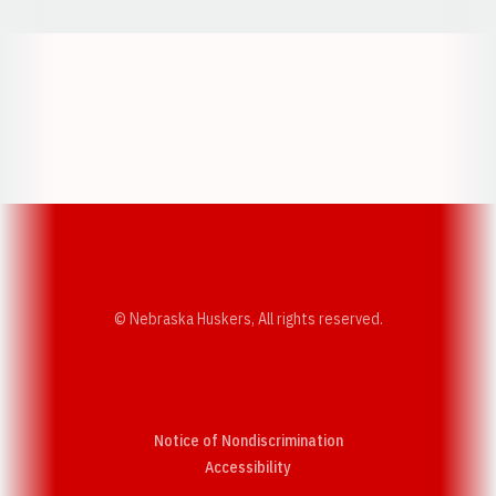
Opens in a new window
Opens in a new w
Opens in a new window
Opens in a new w
© Nebraska Huskers, All rights reserved.
Notice of Nondiscrimination
Opens in a new window
Accessibility