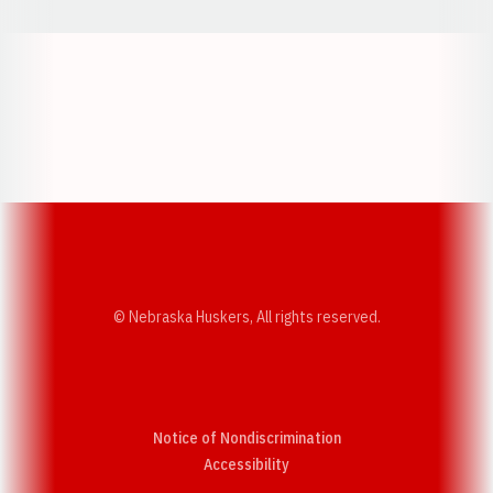
Opens in a new window
Opens in a new w
Opens in a new window
Opens in a new w
© Nebraska Huskers, All rights reserved.
Notice of Nondiscrimination
Opens in a new window
Accessibility