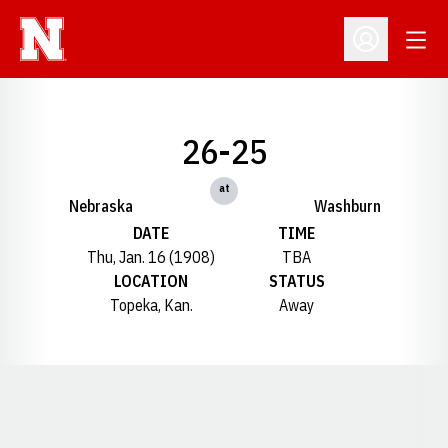
Open
Open Profil
26-25
at
Nebraska
Washburn
DATE
TIME
Thu, Jan. 16 (1908)
TBA
LOCATION
STATUS
Topeka, Kan.
Away
Opens in a new window
Opens in a new window
Opens in a