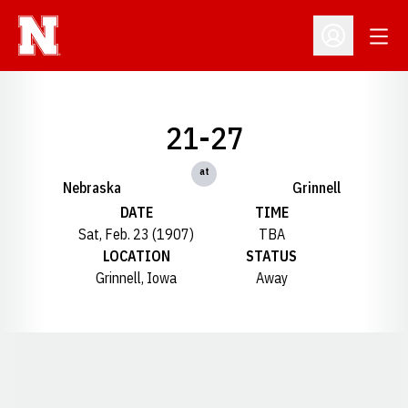
Open
Open Profil
21-27
at
Nebraska
Grinnell
DATE
TIME
Sat, Feb. 23 (1907)
TBA
LOCATION
STATUS
Grinnell, Iowa
Away
Opens in a new window
Opens in a new window
Opens in a