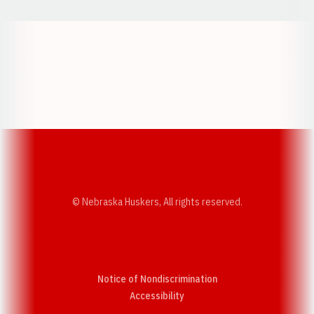
Opens in a new window
Opens in a new w
Opens in a new window
Opens in a new w
© Nebraska Huskers, All rights reserved.
Notice of Nondiscrimination
Opens in a new window
Accessibility