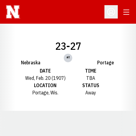
Open
Open Profil
23-27
at
Nebraska
Portage
DATE
TIME
Wed, Feb. 20 (1907)
TBA
LOCATION
STATUS
Portage, Wis.
Away
Opens in a new window
Opens in a new window
Opens in a