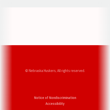
Opens in a new window
Opens in a new w
Opens in a new window
Opens in a new w
© Nebraska Huskers, All rights reserved.
Notice of Nondiscrimination
Opens in a new window
Accessibility