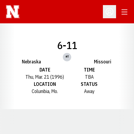
Open
Open Profil
6-11
at
Nebraska
Missouri
DATE
TIME
Thu, Mar. 21 (1996)
TBA
LOCATION
STATUS
Columbia, Mo.
Away
Opens in a new window
Opens in a new window
Opens in a