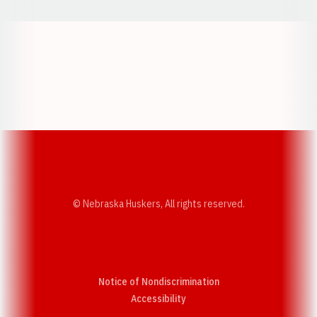
Opens in a new window
Opens in a new w
Opens in a new window
Opens in a new w
© Nebraska Huskers, All rights reserved.
Notice of Nondiscrimination
Opens in a new window
Accessibility