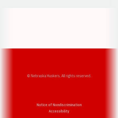
Opens in a new window
Opens in a new w
Opens in a new window
Opens in a new w
© Nebraska Huskers, All rights reserved.
Notice of Nondiscrimination
Opens in a new window
Accessibility