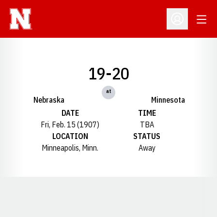
Open
Open Profil
19-20
at
Nebraska
Minnesota
DATE
TIME
Fri, Feb. 15 (1907)
TBA
LOCATION
STATUS
Minneapolis, Minn.
Away
Opens in a new window
Opens in a new window
Opens in a