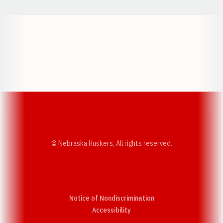
Opens in a new window
Opens in a new w
Opens in a new window
Opens in a new w
© Nebraska Huskers, All rights reserved.
Notice of Nondiscrimination
Opens in a new window
Accessibility