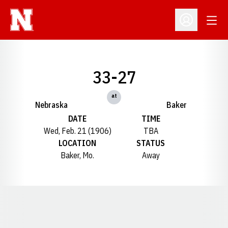
Open
Open Profil
33-27
at
Nebraska
Baker
DATE
TIME
Wed, Feb. 21 (1906)
TBA
LOCATION
STATUS
Baker, Mo.
Away
Opens in a new window
Opens in a new window
Opens in a