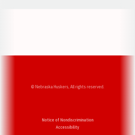
Opens in a new window
Opens in a new w
Opens in a new window
Opens in a new w
© Nebraska Huskers, All rights reserved.
Notice of Nondiscrimination
Opens in a new window
Accessibility