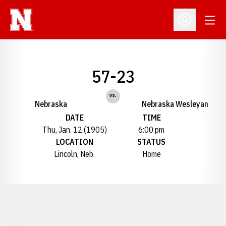
Open
Open Profil
57-23
vs.
Nebraska
Nebraska Wesleyan
DATE
TIME
Thu, Jan. 12 (1905)
6:00 pm
LOCATION
STATUS
Lincoln, Neb.
Home
Opens in a new window
Opens in a new window
Opens in a