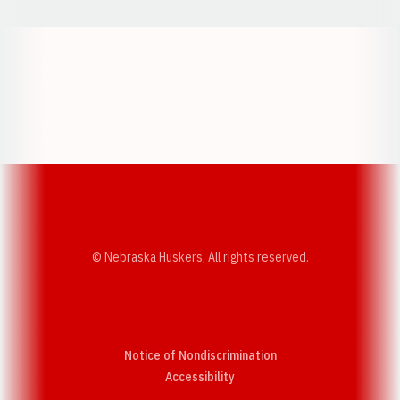
Opens in a new window
Opens in a new w
Opens in a new window
Opens in a new w
© Nebraska Huskers, All rights reserved.
Notice of Nondiscrimination
Opens in a new window
Accessibility