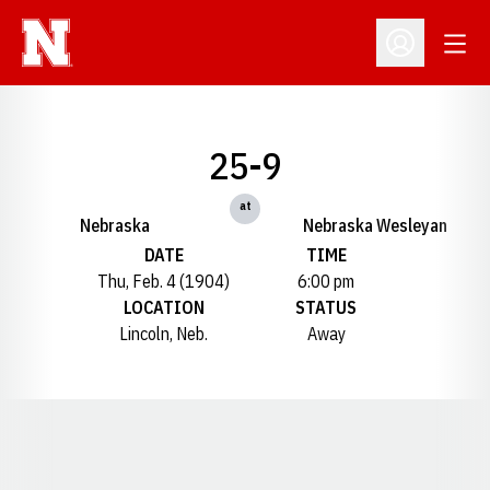
Open
Open Profil
25-9
at
Nebraska
Nebraska Wesleyan
DATE
TIME
Thu, Feb. 4 (1904)
6:00 pm
LOCATION
STATUS
Lincoln, Neb.
Away
Opens in a new window
Opens in a new window
Opens in a