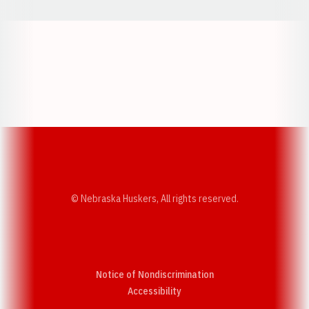
Opens in a new window
Opens in a new w
Opens in a new window
Opens in a new w
© Nebraska Huskers, All rights reserved.
Notice of Nondiscrimination
Opens in a new window
Accessibility