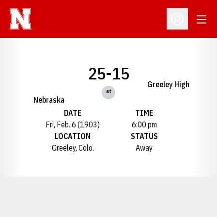
Open
Open Profil
25-15
Greeley High
at
Nebraska
DATE
TIME
Fri, Feb. 6 (1903)
6:00 pm
LOCATION
STATUS
Greeley, Colo.
Away
Opens in a new window
Opens in a new window
Opens in a