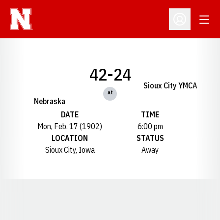
Open
Open Profil
42-24
Sioux City YMCA
at
Nebraska
DATE
TIME
Mon, Feb. 17 (1902)
6:00 pm
LOCATION
STATUS
Sioux City, Iowa
Away
Opens in a new window
Opens in a new window
Opens in a