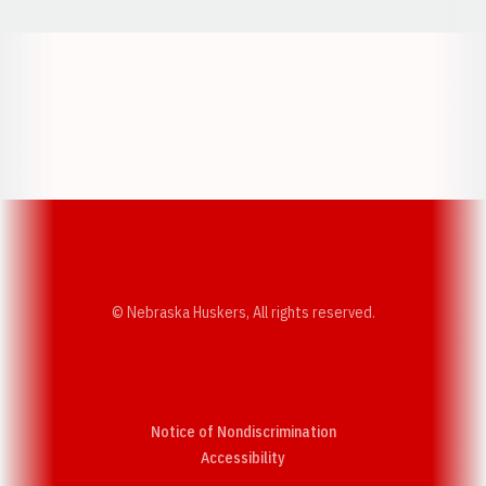
Opens in a new window
Opens in a new w
Opens in a new window
Opens in a new w
© Nebraska Huskers, All rights reserved.
Notice of Nondiscrimination
Opens in a new window
Accessibility