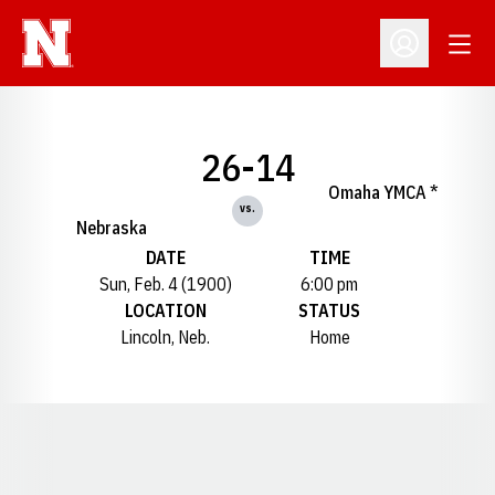
Open
Open Profil
26-14
Omaha YMCA *
vs.
Nebraska
DATE
TIME
Sun, Feb. 4 (1900)
6:00 pm
LOCATION
STATUS
Lincoln, Neb.
Home
Opens in a new window
Opens in a new window
Opens in a