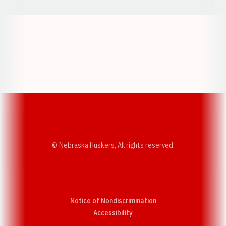
Opens in a new window
Opens in a new w
Opens in a new window
Opens in a new w
© Nebraska Huskers, All rights reserved.
Notice of Nondiscrimination
Opens in a new window
Accessibility