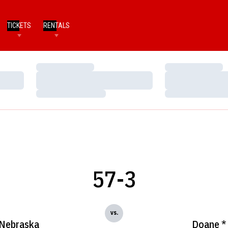
TICKETS
RENTALS
Loading…
Loading…
Loading…
Loading…
Loading…
Loading…
57-3
vs.
Nebraska
Doane *