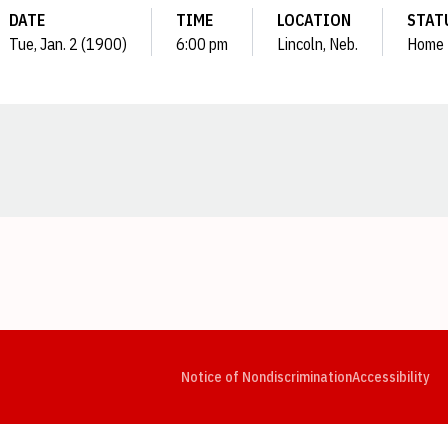
DATE
TIME
LOCATION
STAT
Tue, Jan. 2 (1900)
6:00 pm
Lincoln, Neb.
Home
Opens in a new window
Opens in a new window
Opens in a new window
Opens in a new window
Opens in a new window
Op
Notice of Nondiscrimination
Accessibility