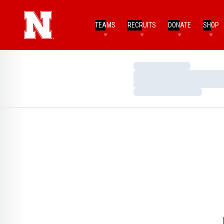
TEAMS
RECRUITS
DONATE
SHOP
Loading…
Loading…
Loading…