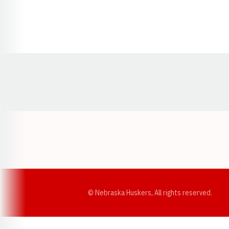
Opens in a new window
© Nebraska Huskers, All rights reserved.