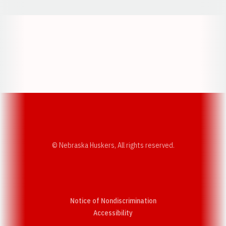
Opens in a new window
Opens in a new w
Opens in a new window
Opens in a new w
© Nebraska Huskers, All rights reserved.
Notice of Nondiscrimination
Opens in a new window
Accessibility