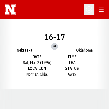
Open
Open Profil
16-17
at
Nebraska
Oklahoma
DATE
TIME
Sat, Mar. 2 (1996)
TBA
LOCATION
STATUS
Norman, Okla.
Away
Opens in a new window
Opens in a new window
Opens in a